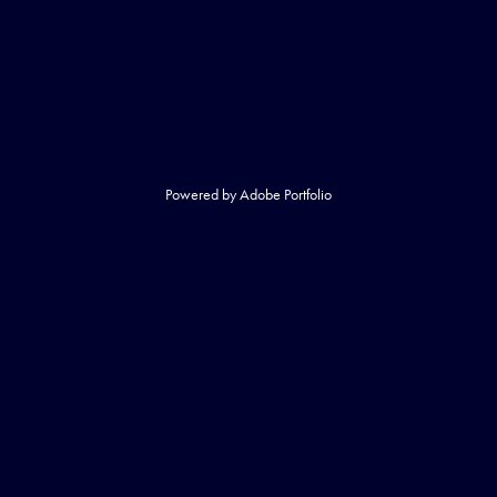
Powered by
Adobe Portfolio