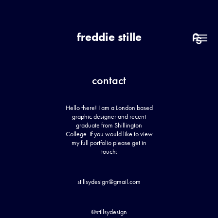
freddie stille
contact
Hello there! I am a London based
graphic designer and recent
graduate from Shillington
College. If you would like to view
my full portfolio please get in
touch:
stillsydesign@gmail.com
@stillsydesign